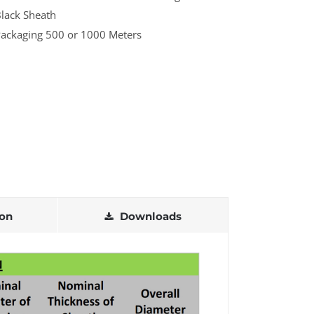
lack Sheath
ackaging 500 or 1000 Meters
ion
Downloads