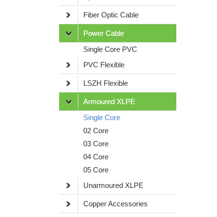
Fiber Optic Cable
Power Cable
Single Core PVC
PVC Flexible
LSZH Flexible
Armoured XLPE
Single Core
02 Core
03 Core
04 Core
05 Core
Unarmoured XLPE
Copper Accessories