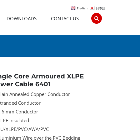
English
日本語
DOWNLOADS
CONTACT US
ngle Core Armoured XLPE
wer Cable 6401
lain Annealed Copper Conductor
tranded Conductor
.6 mm Conductor
LPE Insulated
U/XLPE/PVC/AWA/PVC
luminium Wire over the PVC Bedding