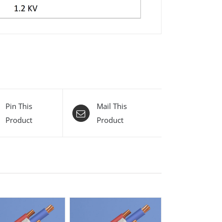
Pin This
Mail This
Product
Product