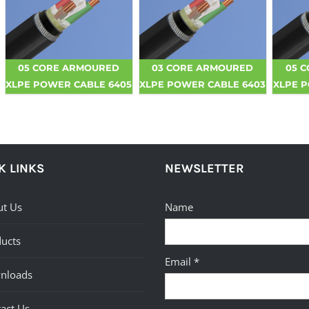
05 CORE ARMOURED
03 CORE ARMOURED
05 
XLPE POWER CABLE 6405
XLPE POWER CABLE 6403
XLPE 
K LINKS
NEWSLETTER
t Us
Name
ucts
Email *
nloads
act Us