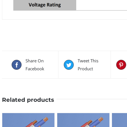
Share On
Tweet This
Facebook
Product
Related products