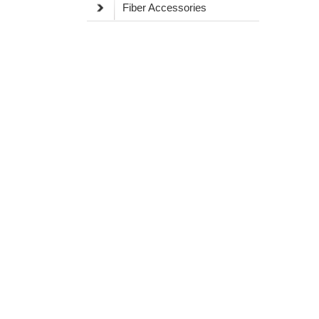
Fiber Accessories