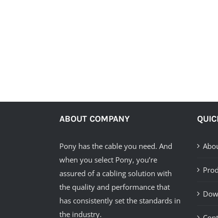
ABOUT COMPANY
QUIC
Pony has the cable you need. And
Abou
when you select Pony, you’re
Prod
assured of a cabling solution with
the quality and performance that
Dow
has consistently set the standards in
the industry.
Cont