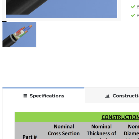
B
P
Specifications
Construct