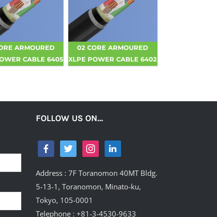
CORE ARMOURED
02 CORE ARMOURED
POWER CABLE 6405
XLPE POWER CABLE 6402
FOLLOW US ON…
Address : 7F Toranomon 40MT Bldg.
5-13-1, Toranomon, Minato-ku,
Tokyo, 105-0001
Telephone : +81-3-4530-9633