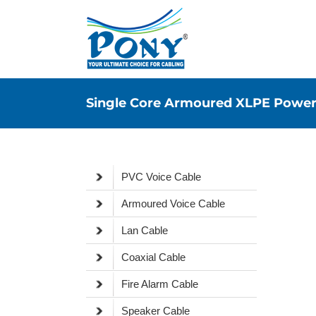
Single Core Armoured XLPE Power
PVC Voice Cable
Armoured Voice Cable
Lan Cable
Coaxial Cable
Fire Alarm Cable
Speaker Cable