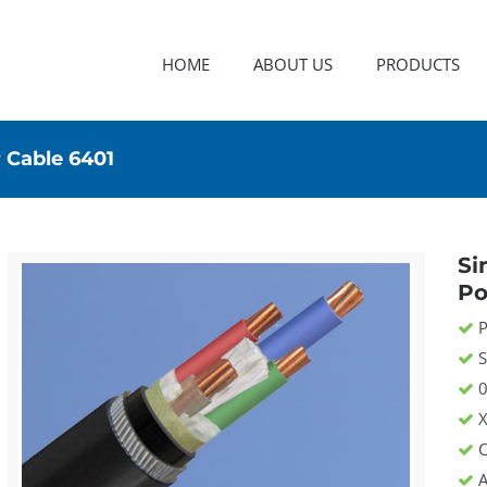
HOME
ABOUT US
PRODUCTS
 Cable 6401
Si
Po
P
S
0
X
C
A