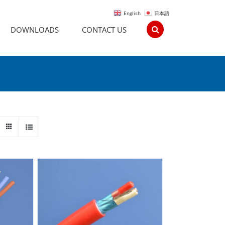
English
日本語
DOWNLOADS
CONTACT US