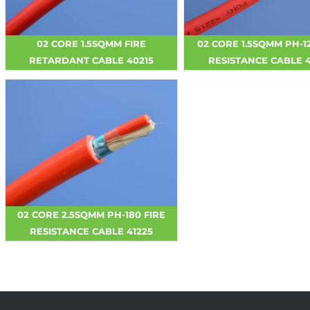
02 CORE 1.5SQMM FIRE
02 CORE 1.5SQMM PH-1
RETARDANT CABLE 40215
RESISTANCE CABLE 4
02 CORE 2.5SQMM PH-180 FIRE
RESISTANCE CABLE 41225