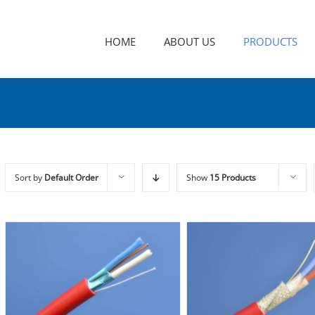
HOME
ABOUT US
PRODUCTS
Sort by
Default Order
Show
15 Products