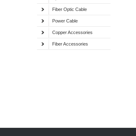
Fiber Optic Cable
Power Cable
Copper Accessories
Fiber Accessories