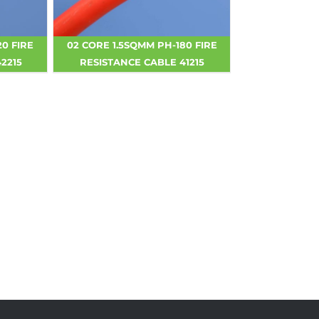
20 FIRE
02 CORE 1.5SQMM PH-180 FIRE
2215
RESISTANCE CABLE 41215