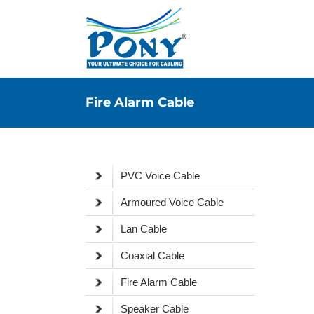
Fire Alarm Cable
PVC Voice Cable
Armoured Voice Cable
Lan Cable
Coaxial Cable
Fire Alarm Cable
Speaker Cable