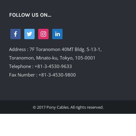
FOLLOW US ON…
Address : 7F Toranomon 40MT Bldg. 5-13-1,
Toranomon, Minato-ku, Tokyo, 105-0001
Telephone : +81-3-4530-9633
Fax Number : +81-3-4530-9800
© 2017 Pony Cables. All rights reserved.