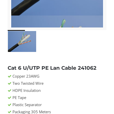
Cat 6 U/UTP PE Lan Cable 241062
Copper 23AWG
Two Twisted Wire
HDPE Insulation
PE Tape
Plastic Separator
Packaging 305 Meters