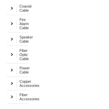
Coaxial
Cable
Fire
Alarm
Cable
Speaker
Cable
Fiber
Optic
Cable
Power
Cable
Copper
Accessories
Fiber
Accessories