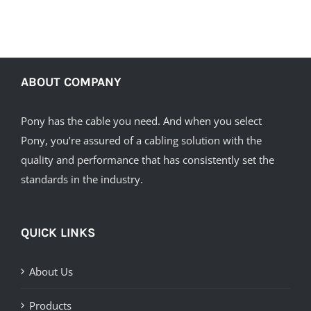
ABOUT COMPANY
Pony has the cable you need. And when you select
Pony, you’re assured of a cabling solution with the
quality and performance that has consistently set the
standards in the industry.
QUICK LINKS
About Us
Products