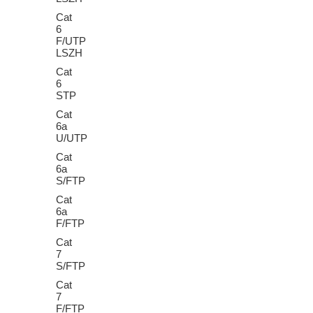
Cat
6
F/UTP
LSZH
Cat
6
STP
Cat
6a
U/UTP
Cat
6a
S/FTP
Cat
6a
F/FTP
Cat
7
S/FTP
Cat
7
F/FTP