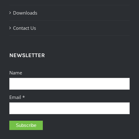
Downloads
Contact Us
NEWSLETTER
Name
Email *