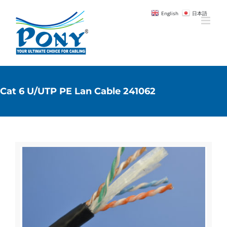
English
日本語
Cat 6 U/UTP PE Lan Cable 241062