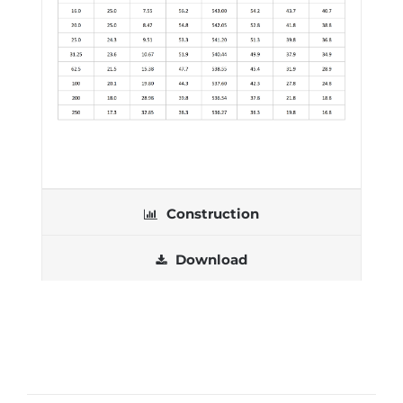
Construction
Download