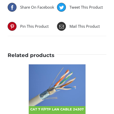
Share On Facebook
Tweet This Product
Pin This Product
Mail This Product
Related products
CAT 7 F/FTP LAN CABLE 24307