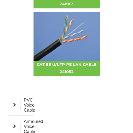
241063
CAT 5E U/UTP PE LAN CABLE
241052
PVC
Voice
Cable
Armoured
Voice
Cable