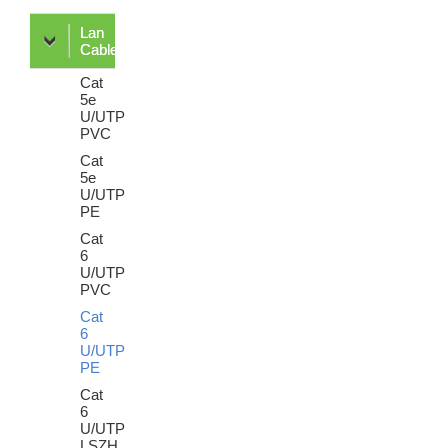
Lan
Cable
Cat
5e
U/UTP
PVC
Cat
5e
U/UTP
PE
Cat
6
U/UTP
PVC
Cat
6
U/UTP
PE
Cat
6
U/UTP
LSZH