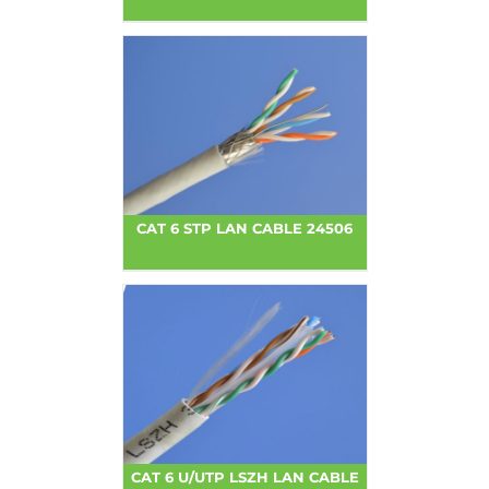
CAT 6 STP LAN CABLE 24506
CAT 6 U/UTP LSZH LAN CABLE