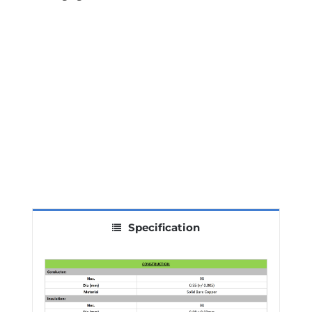
Specification