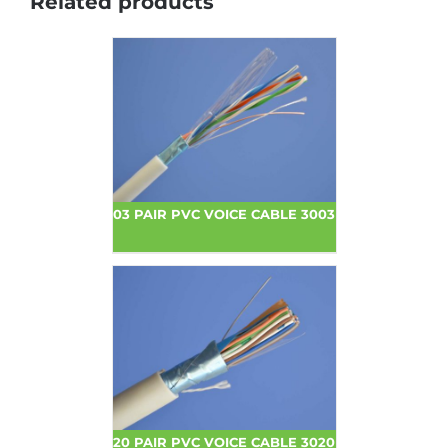
Related products
03 PAIR PVC VOICE CABLE 3003
20 PAIR PVC VOICE CABLE 3020