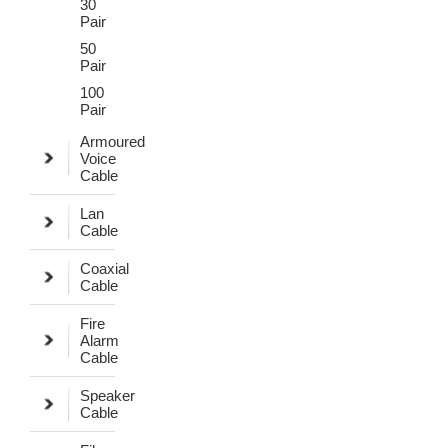
30
Pair
50
Pair
100
Pair
Armoured
Voice
Cable
Lan
Cable
Coaxial
Cable
Fire
Alarm
Cable
Speaker
Cable