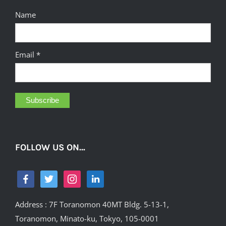
Name
Email *
FOLLOW US ON…
Address : 7F Toranomon 40MT Bldg. 5-13-1,
Toranomon, Minato-ku, Tokyo, 105-0001