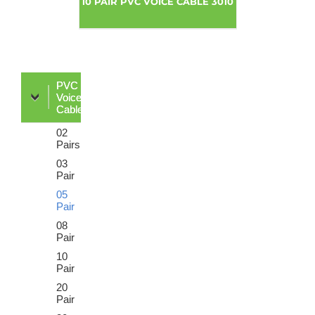
10 PAIR PVC VOICE CABLE 3010
PVC
Voice
Cable
02
Pairs
03
Pair
05
Pair
08
Pair
10
Pair
20
Pair