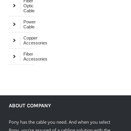
Fiber
Optic
Cable
Power
Cable
Copper
Accessories
Fiber
Accessories
ABOUT COMPANY
Pony has the cable you need. And when you select
Pony, you’re assured of a cabling solution with the