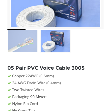
05 Pair PVC Voice Cable 3005
Copper 22AWG (0.6mm)
24 AWG Drain Wire (0.4mm)
Two Twisted Wires
Packaging 90 Meters
Nylon Rip Cord
No Cross Talk