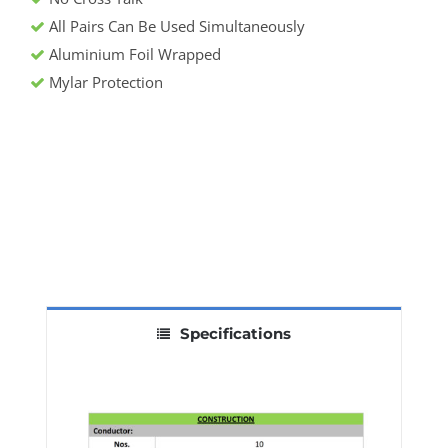
All Pairs Can Be Used Simultaneously
Aluminium Foil Wrapped
Mylar Protection
Specifications