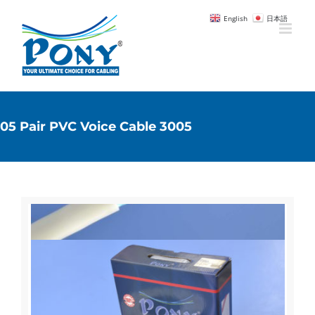
English
日本語
05 Pair PVC Voice Cable 3005