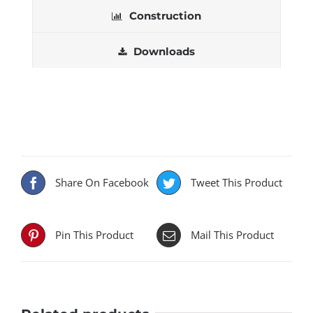
Construction
Downloads
Share On Facebook
Tweet This Product
Pin This Product
Mail This Product