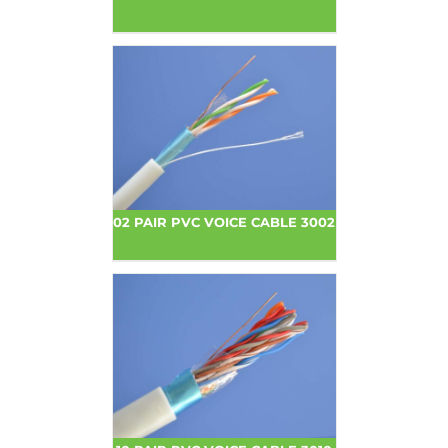
02 PAIR PVC VOICE CABLE 3002