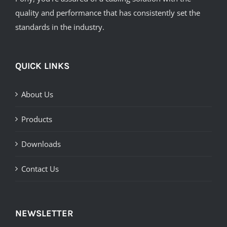
quality and performance that has consistently set the
standards in the industry.
QUICK LINKS
About Us
Products
Downloads
Contact Us
NEWSLETTER