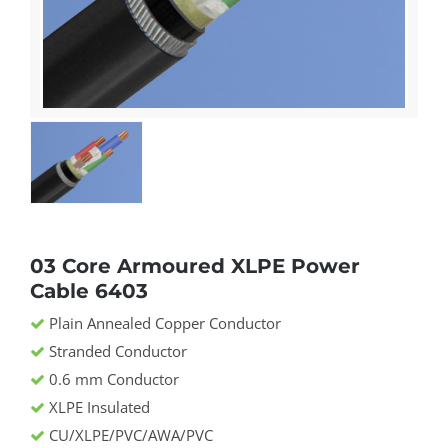
03 Core Armoured XLPE Power
Cable 6403
Plain Annealed Copper Conductor
Stranded Conductor
0.6 mm Conductor
XLPE Insulated
CU/XLPE/PVC/AWA/PVC