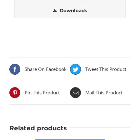
Downloads
Share On Facebook
Tweet This Product
Pin This Product
Mail This Product
Related products