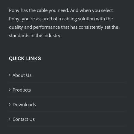
Pony has the cable you need. And when you select
Pony, you’re assured of a cabling solution with the
quality and performance that has consistently set the
standards in the industry.
QUICK LINKS
About Us
Products
Downloads
Contact Us