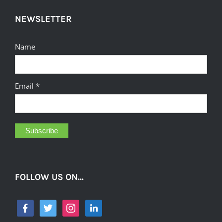
NEWSLETTER
Name
Email *
FOLLOW US ON…