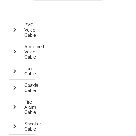
PVC
Voice
Cable
Armoured
Voice
Cable
Lan
Cable
Coaxial
Cable
Fire
Alarm
Cable
Speaker
Cable