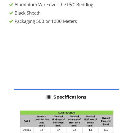
Aluminium Wire over the PVC Bedding
Black Sheath
Packaging 500 or 1000 Meters
Specifications