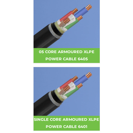
05 CORE ARMOURED XLPE
POWER CABLE 6405
SINGLE CORE ARMOURED XLPE
POWER CABLE 6401