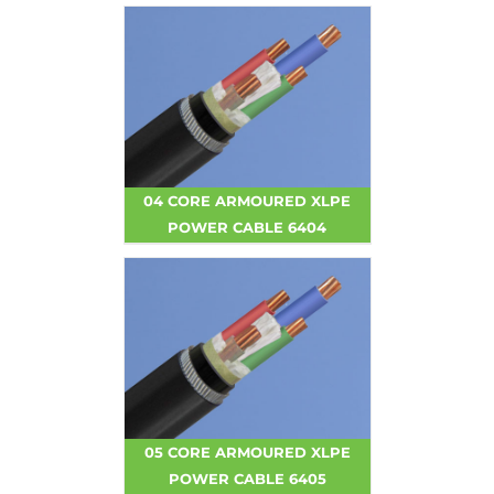
04 CORE ARMOURED XLPE
POWER CABLE 6404
05 CORE ARMOURED XLPE
POWER CABLE 6405