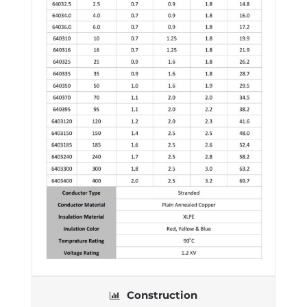
Construction