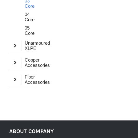
03
Core
04
Core
05
Core
Unarmoured
XLPE
Copper
Accessories
Fiber
Accessories
ABOUT COMPANY