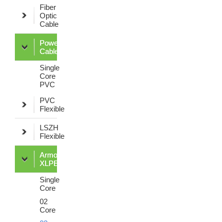
Fiber
Optic
Cable
Power
Cable
Single
Core
PVC
PVC
Flexible
LSZH
Flexible
Armoured
XLPE
Single
Core
02
Core