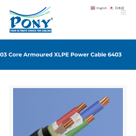
English
日本語
03 Core Armoured XLPE Power Cable 6403