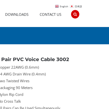
English
日本語
DOWNLOADS
CONTACT US
 Pair PVC Voice Cable 3002
opper 22AWG (0.6mm)
4 AWG Drain Wire (0.4mm)
wo Twisted Wires
ackaging 90 Meters
ylon Rip Cord
o Cross Talk
ll Pairs Can Be Used Simultaneously