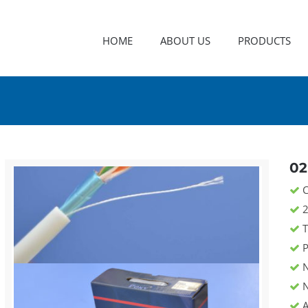
HOME
ABOUT US
PRODUCTS
02
C
2
T
P
N
N
A