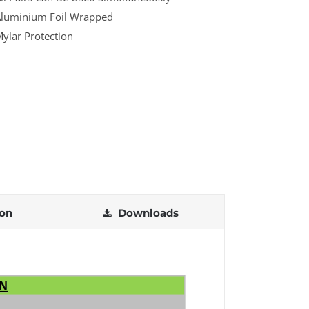
luminium Foil Wrapped
ylar Protection
ion
Downloads