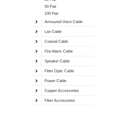
50 Pair
100 Pair
Armoured Voice Cable
Lan Cable
Coaxial Cable
Fire Alarm Cable
Speaker Cable
Fiber Optic Cable
Power Cable
Copper Accessories
Fiber Accessories