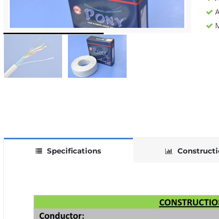
A
M
Specifications
Construct