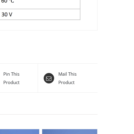
Pin This
Mail This
Product
Product