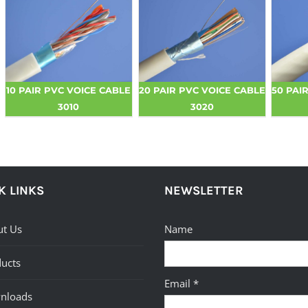
10 PAIR PVC VOICE CABLE
20 PAIR PVC VOICE CABLE
50 PAI
3010
3020
K LINKS
NEWSLETTER
t Us
Name
ucts
Email *
nloads