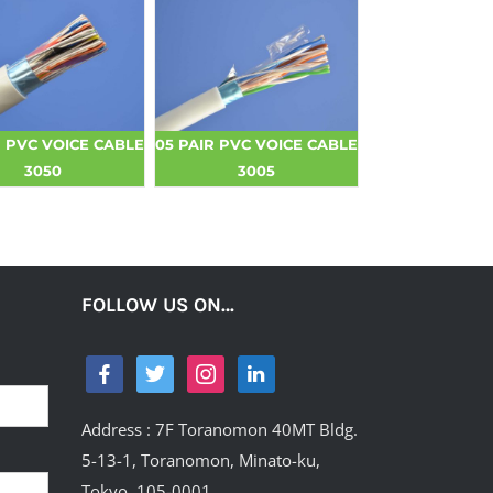
R PVC VOICE CABLE
05 PAIR PVC VOICE CABLE
3050
3005
FOLLOW US ON…
Address : 7F Toranomon 40MT Bldg.
5-13-1, Toranomon, Minato-ku,
Tokyo, 105-0001