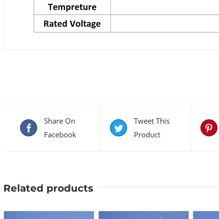
Share On
Tweet This
Facebook
Product
Related products