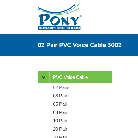
02 Pair PVC Voice Cable 3002
PVC Voice Cable
02 Pairs
03 Pair
05 Pair
08 Pair
10 Pair
20 Pair
30 Pair