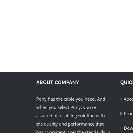
ABOUT COMPANY
QUIC
Pony has the cable you need. And
Abou
when you select Pony, you’re
Prod
assured of a cabling solution with
the quality and performance that
Dow
has consistently set the standards in